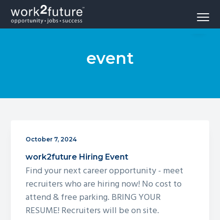
S
S
S
Menu
k
k
k
Opportunity
work2future
i
i
i
-
Jobs
p
p
p
-
Success
event
t
t
t
o
o
o
p
m
f
r
a
o
i
i
o
m
n
t
a
c
e
October 7, 2024
r
o
r
work2future Hiring Event
y
n
Find your next career opportunity - meet
n
t
recruiters who are hiring now! No cost to
a
e
attend & free parking. BRING YOUR
v
n
RESUME! Recruiters will be on site.
i
t