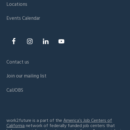
Locations
Events Calendar
Contact us
Join our mailing list
CalJOBS
work2future is a part of the
America’s Job Centers of
California
network of federally funded job centers that