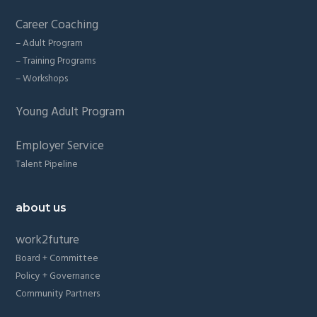
Career Coaching
– Adult Program
– Training Programs
– Workshops
Young Adult Program
Employer Service
Talent Pipeline
about us
work2future
Board + Committee
Policy + Governance
Community Partners