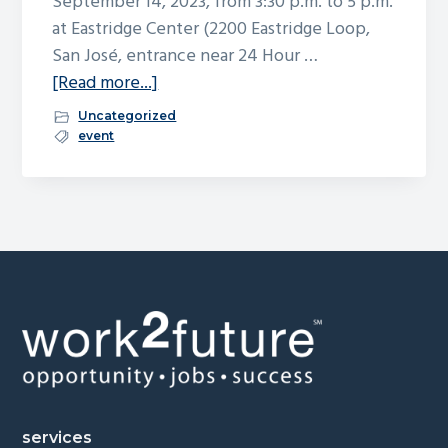
September 14, 2023, from 3:30 p.m. to 5 p.m.
at Eastridge Center (2200 Eastridge Loop,
San José, entrance near 24 Hour …
about
[Read more...]
San
Uncategorized
Jose
event
Works
Holiday
Job
Fair
–
September
Footer
14
services