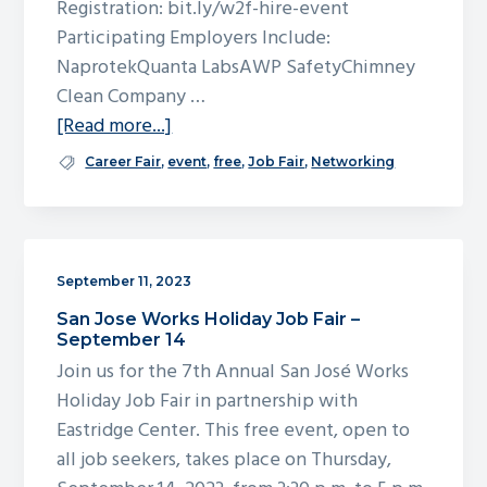
Registration: bit.ly/w2f-hire-event
g
Participating Employers Include:
a
NaprotekQuanta LabsAWP SafetyChimney
t
Clean Company …
i
about
[Read more...]
o
work2future
Career Fair
,
event
,
free
,
Job Fair
,
Networking
n
Hiring
Event
September 11, 2023
San Jose Works Holiday Job Fair –
September 14
Join us for the 7th Annual San José Works
Holiday Job Fair in partnership with
Eastridge Center. This free event, open to
all job seekers, takes place on Thursday,