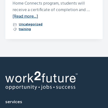
Home Connects program, students will
receive a certificate of completion and …
about
[Read more...]
Free
Uncategorized
Culinary
training
Training
&
Job
Placement
Assistance
Footer
services