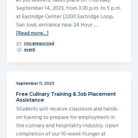
all job seekers, takes place on Thursday,
g
September 14, 2023, from 3:30 p.m. to 5 p.m.
a
at Eastridge Center (2200 Eastridge Loop,
t
San José, entrance near 24 Hour …
i
about
[Read more...]
o
San
Uncategorized
n
Jose
event
Works
Holiday
Job
Fair
September 11, 2023
–
Free Culinary Training & Job Placement
September
Assistance
14
Students will receive classroom and hands-
on training to prepare for employment in
the culinary and hospitality industry. Upon
completion of our 10-week Hunger at