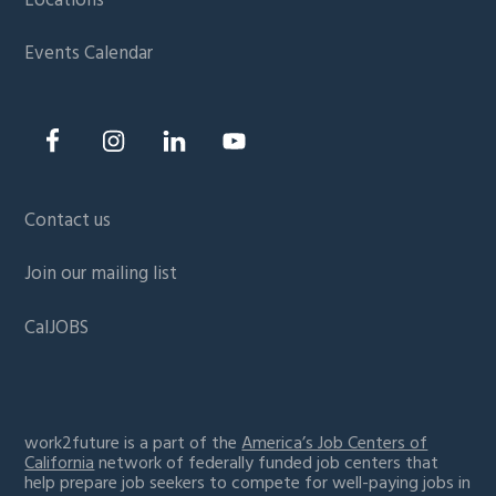
Locations
Events Calendar
Contact us
Join our mailing list
CalJOBS
work2future is a part of the
America’s Job Centers of
California
network of federally funded job centers that
help prepare job seekers to compete for well-paying jobs in