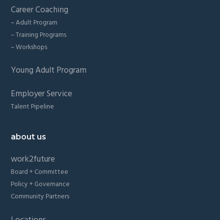
Career Coaching
– Adult Program
– Training Programs
– Workshops
Young Adult Program
Employer Service
Talent Pipeline
about us
work2future
Board + Committee
Policy + Governance
Community Partners