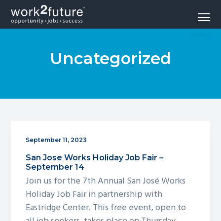
S
S
S
Menu
k
k
k
Opportunity
work2future
i
i
i
-
Jobs
p
p
p
-
Success
Uncategorized
t
t
t
o
o
o
p
m
f
r
a
o
i
i
o
m
n
t
a
c
e
September 11, 2023
r
o
r
San Jose Works Holiday Job Fair –
y
n
September 14
n
t
Join us for the 7th Annual San José Works
a
e
Holiday Job Fair in partnership with
v
n
Eastridge Center. This free event, open to
i
t