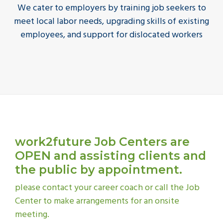
We cater to employers by training job seekers to
meet local labor needs, upgrading skills of existing
employees, and support for dislocated workers
work2future Job Centers are
OPEN
and assisting clients and
the public by appointment.
please contact your career coach or call the Job
Center to make arrangements for an onsite
meeting.