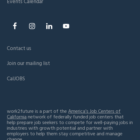
Events Calendar
Contact us
Join our mailing list
CalJOBS
work2future is a part of the
America’s Job Centers of
California
network of federally funded job centers that
help prepare job seekers to compete for well-paying jobs in
industries with growth potential and partner with
employers to help them stay competitive and manage
change.