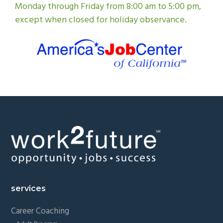
Monday through Friday from 8:00 am to 5:00 pm,
except when closed for holiday observance.
Footer
services
Career Coaching