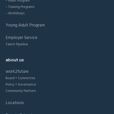
– Adult Program
– Training Programs
– Workshops
Young Adult Program
Employer Service
Talent Pipeline
about us
work2future
Board + Committee
Policy + Governance
Community Partners
Locations