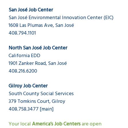
San José Job Center
San José Environmental Innovation Center (EIC)
1608 Las Plumas Ave, San José
408.794.1101
North San José Job Center
California EDD
1901 Zanker Road, San José
408.216.6200
Gilroy Job Center
South County Social Services
379 Tomkins Court, Gilroy
408.758.3477 [main]
Your local
America’s Job Centers
are open