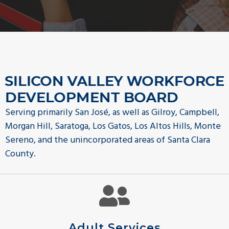
g
a
t
i
o
SILICON VALLEY WORKFORCE
n
DEVELOPMENT BOARD
Serving primarily San José, as well as Gilroy, Campbell,
Morgan Hill, Saratoga, Los Gatos, Los Altos Hills, Monte
Sereno, and the unincorporated areas of Santa Clara
County.
Adult Services