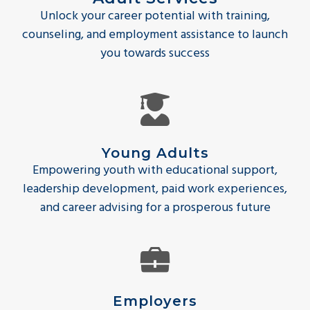
Unlock your career potential with training,
counseling, and employment assistance to launch
you towards success
Young Adults
Empowering youth with educational support,
leadership development, paid work experiences,
and career advising for a prosperous future
Employers