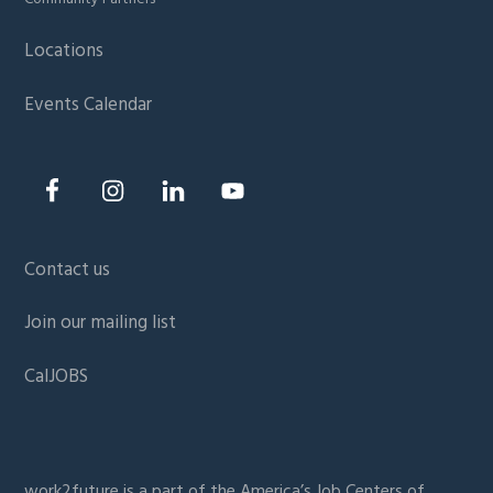
Locations
Events Calendar
Contact us
Join our mailing list
CalJOBS
work2future is a part of the
America’s Job Centers of