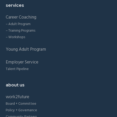
services
Career Coaching
– Adult Program
– Training Programs
– Workshops
Young Adult Program
Employer Service
Talent Pipeline
about us
work2future
Board + Committee
Policy + Governance
Community Partners