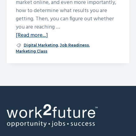
market online, and even more importantly,
g
how to determine what results you are
a
getting. Then, you can figure out whether
t
you are reaching …
i
about
[Read more...]
o
Marketing
Digital Marketing
,
Job Readiness
,
n
for
Marketing Class
Small
Business
Footer