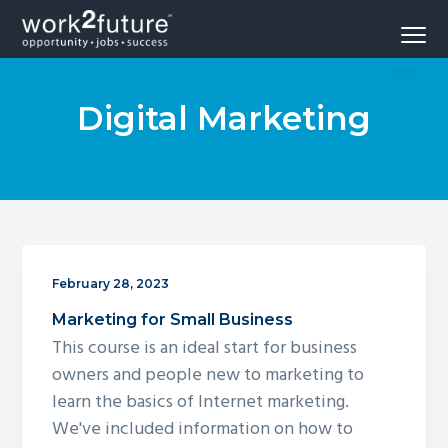
S
S
S
Menu
k
k
k
Opportunity
work2future
i
i
i
-
Jobs
p
p
p
-
Success
Digital Marketing
t
t
t
o
o
o
p
m
f
r
a
o
i
i
o
m
n
t
a
c
e
February 28, 2023
r
o
r
Marketing for Small Business
y
n
This course is an ideal start for business
n
t
owners and people new to marketing to
a
e
learn the basics of Internet marketing.
v
n
We've included information on how to
i
t