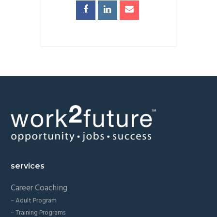
Footer
services
Career Coaching
– Adult Program
– Training Programs