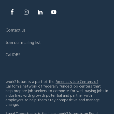
Contact us
Join our mailing list
CalJOBS
work2future is a part of the
America’s Job Centers of
California
network of federally funded job centers that
help prepare job seekers to compete for well-paying jobs in
industries with growth potential and partner with
employers to help them stay competitive and manage
change.
Equal Opportunity is the Law:
work2future is an Equal