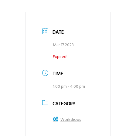
DATE
Mar 17 2023
Expired!
TIME
1:00 pm - 4:00 pm
CATEGORY
Workshops