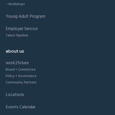
– Workshops
Young Adult Program
Employer Service
Talent Pipeline
about us
work2future
Board + Committee
Policy + Governance
Community Partners
Locations
Events Calendar