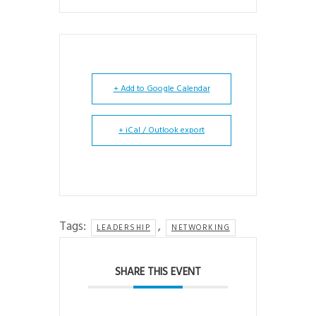
+ Add to Google Calendar
+ iCal / Outlook export
Tags:
,
LEADERSHIP
NETWORKING
SHARE THIS EVENT