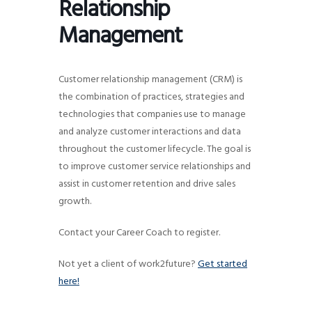
Relationship
g
Management
a
t
i
Customer relationship management (CRM) is
o
the combination of practices, strategies and
n
technologies that companies use to manage
and analyze customer interactions and data
throughout the customer lifecycle. The goal is
to improve customer service relationships and
assist in customer retention and drive sales
growth.
Contact your Career Coach to register.
Not yet a client of work2future?
Get started
here!