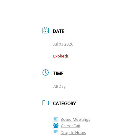
g
a
t
DATE
i
o
Jul 03 2026
n
Expired!
TIME
All Day
CATEGORY
Board Meetings
Career Fair
Drop-In Hours