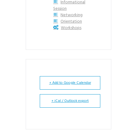
Informational
Session
Networking
Orientation
Workshops
+ Add to Google Calendar
+ iCal / Outlook export