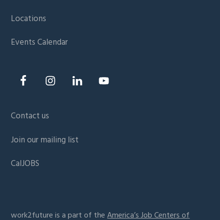
Locations
Events Calendar
Contact us
Join our mailing list
CalJOBS
work2future is a part of the
America’s Job Centers of