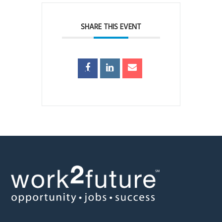
SHARE THIS EVENT
Footer