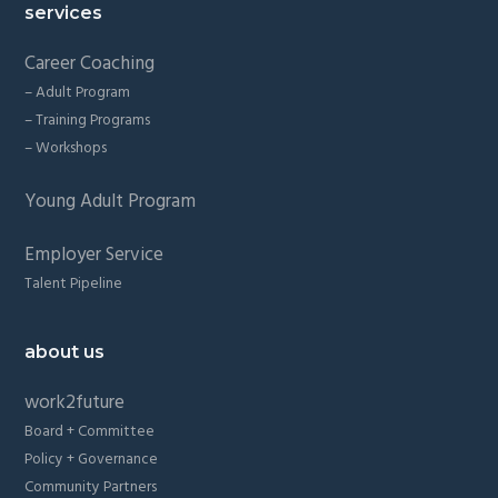
services
Career Coaching
– Adult Program
– Training Programs
– Workshops
Young Adult Program
Employer Service
Talent Pipeline
about us
work2future
Board + Committee
Policy + Governance
Community Partners