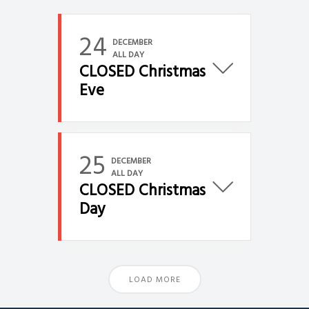
24
DECEMBER
ALL DAY
CLOSED Christmas
Eve
25
DECEMBER
ALL DAY
CLOSED Christmas
Day
LOAD MORE