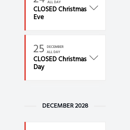
ALL DAY
CLOSED Christmas
Eve
25
DECEMBER
ALL DAY
CLOSED Christmas
Day
DECEMBER 2028