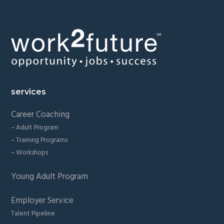
Footer
services
Career Coaching
– Adult Program
– Training Programs
– Workshops
Young Adult Program
Employer Service
Talent Pipeline