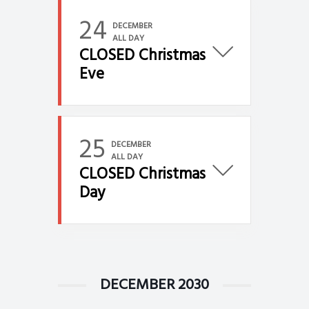
24
DECEMBER
ALL DAY
CLOSED Christmas
Eve
25
DECEMBER
ALL DAY
CLOSED Christmas
Day
DECEMBER 2030