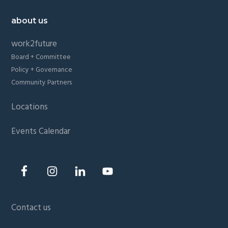
about us
work2future
Board + Committee
Policy + Governance
Community Partners
Locations
Events Calendar
Contact us