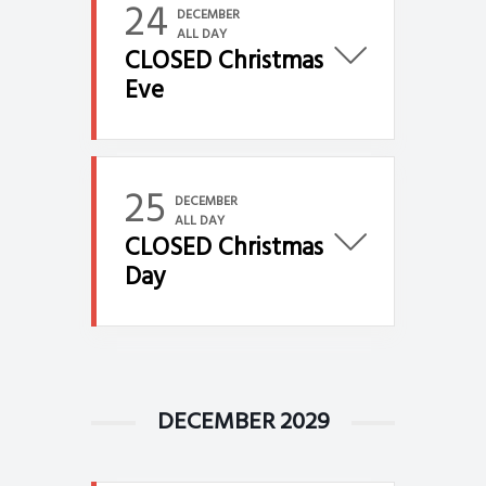
24
DECEMBER
ALL DAY
CLOSED Christmas
Eve
25
DECEMBER
ALL DAY
CLOSED Christmas
Day
DECEMBER 2029