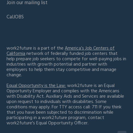
Join our mailing list
CalJOBS
work2future is a part of the
America’s Job Centers of
California
network of federally funded job centers that
help prepare job seekers to compete for well-paying jobs in
industries with growth potential and partner with
employers to help them stay competitive and manage
change.
Equal Opportunity is the Law:
work2future is an Equal
Opportunity Employer and complies with the Americans
with Disability Act. Auxiliary Aids and Services are available
upon request to individuals with disabilities. Some
conditions may apply. For TTY access call: 711 If you think
that you have been subjected to discrimination while
participating in a work2future program,
contact
work2future's Equal Opportunity Officer.