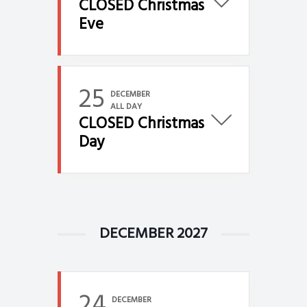
CLOSED Christmas
Eve
25
DECEMBER
ALL DAY
CLOSED Christmas
Day
DECEMBER 2027
24
DECEMBER