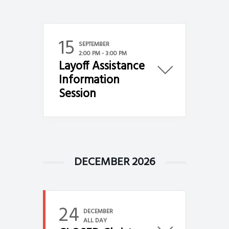
g
a
t
15
SEPTEMBER
i
2:00 PM
-
3:00 PM
Layoff Assistance
o
Information
n
Session
DECEMBER 2026
24
DECEMBER
ALL DAY