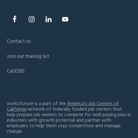
Contact us
Join our mailing list
CalJOBS
work2future is a part of the
America’s Job Centers of
California
network of federally funded job centers that
help prepare job seekers to compete for well-paying jobs in
industries with growth potential and partner with
employers to help them stay competitive and manage
change.