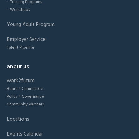
– Training Programs
– Workshops
Young Adult Program
Employer Service
Talent Pipeline
about us
work2future
Board + Committee
Policy + Governance
Community Partners
Locations
Events Calendar