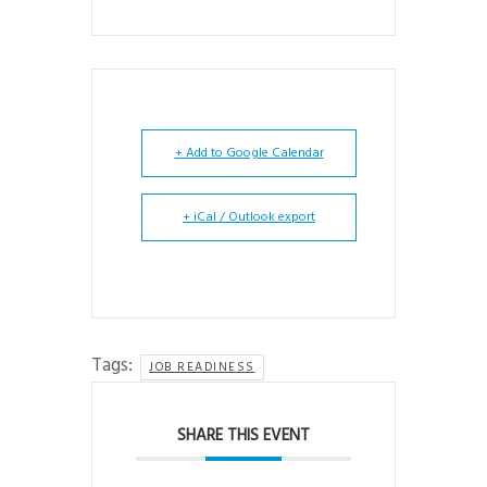
+ Add to Google Calendar
+ iCal / Outlook export
Tags:
JOB READINESS
SHARE THIS EVENT