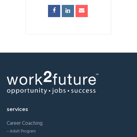
Footer
services
Career Coaching
– Adult Program