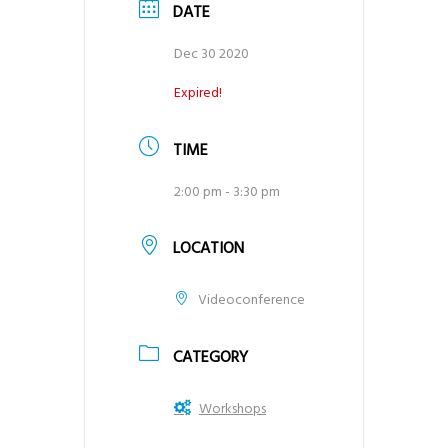
DATE
Dec 30 2020
Expired!
TIME
2:00 pm - 3:30 pm
LOCATION
Videoconference
CATEGORY
Workshops