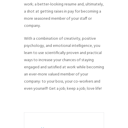
work; a better-looking resume and, ultimately,
g
a shot at getting raises in pay for becoming a
a
more seasoned member of your staff or
t
company.
i
o
With a combination of creativity, positive
n
psychology, and emotional intelligence, you
learn to use scientifically proven and practical
ways to increase your chances of staying
engaged and satisfied at work while becoming
an ever-more valued member of your
company: to your boss, your co-workers and
even yourself! Get a job; keep a job; love life!