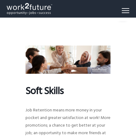
S
S
S
Menu
k
k
k
Opportunity
work2future
i
i
i
-
Jobs
p
p
p
-
Success
t
t
t
o
o
o
p
m
f
r
a
o
i
i
o
m
n
t
a
c
e
Soft Skills
r
o
r
y
n
n
t
Job Retention means more money in your
a
e
pocket and greater satisfaction at work! More
promotions; a chance to get better at your
v
n
job; an opportunity to make more friends at
i
t