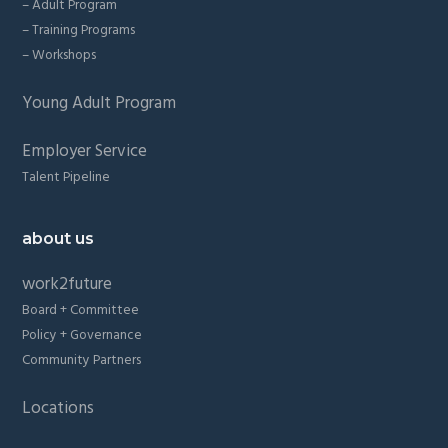
– Adult Program
– Training Programs
– Workshops
Young Adult Program
Employer Service
Talent Pipeline
about us
work2future
Board + Committee
Policy + Governance
Community Partners
Locations