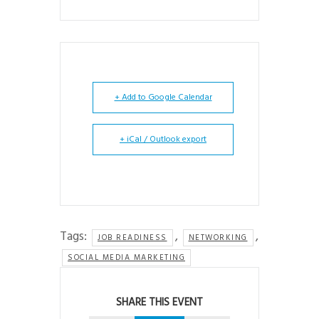
+ Add to Google Calendar
+ iCal / Outlook export
Tags:
,
,
JOB READINESS
NETWORKING
SOCIAL MEDIA MARKETING
SHARE THIS EVENT