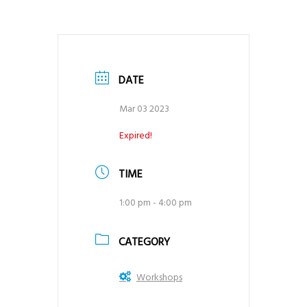
DATE
Mar 03 2023
Expired!
TIME
1:00 pm - 4:00 pm
CATEGORY
Workshops