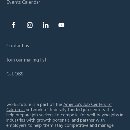
Events Calendar
Contact us
Join our mailing list
CalJOBS
work2future is a part of the
America’s Job Centers of
California
network of federally funded job centers that
help prepare job seekers to compete for well-paying jobs in
industries with growth potential and partner with
employers to help them stay competitive and manage