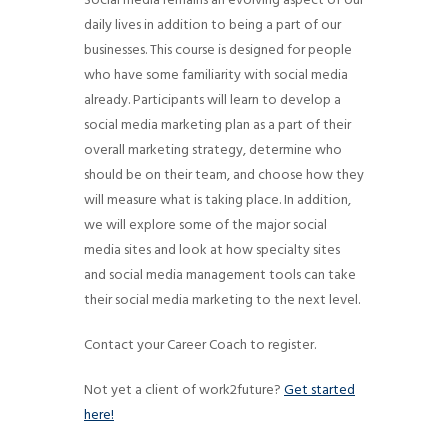
Social media remains an evolving aspect of our
g
daily lives in addition to being a part of our
a
businesses. This course is designed for people
t
who have some familiarity with social media
already. Participants will learn to develop a
i
social media marketing plan as a part of their
o
overall marketing strategy, determine who
n
should be on their team, and choose how they
will measure what is taking place. In addition,
we will explore some of the major social
media sites and look at how specialty sites
and social media management tools can take
their social media marketing to the next level.
Contact your Career Coach to register.
Not yet a client of work2future?
Get started
here!