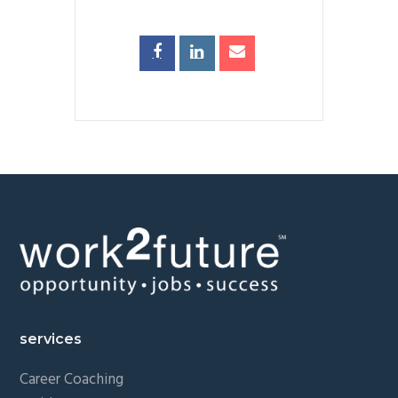
Footer
services
Career Coaching