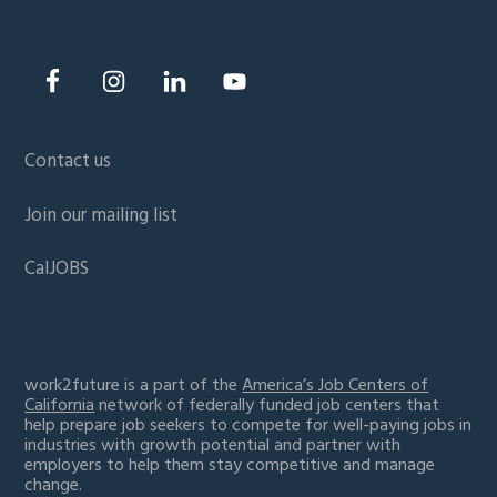
Contact us
Join our mailing list
CalJOBS
work2future is a part of the
America’s Job Centers of
California
network of federally funded job centers that
help prepare job seekers to compete for well-paying jobs in
industries with growth potential and partner with
employers to help them stay competitive and manage
change.