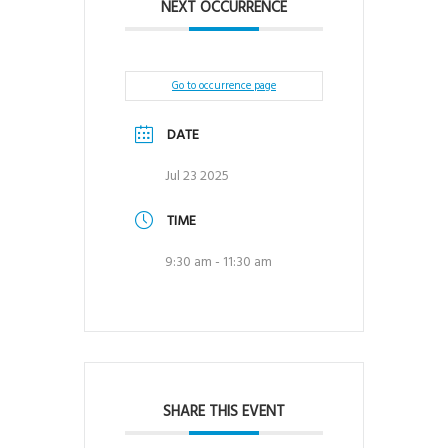
NEXT OCCURRENCE
Go to occurrence page
DATE
Jul 23 2025
TIME
9:30 am - 11:30 am
SHARE THIS EVENT