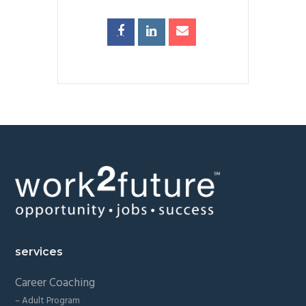
Footer
services
Career Coaching
– Adult Program