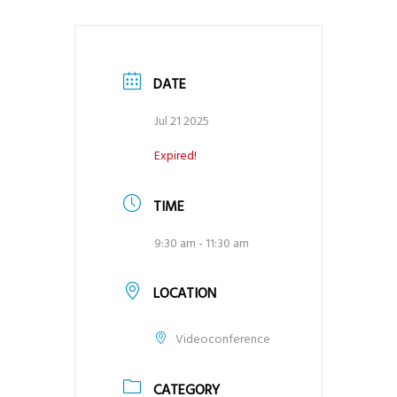
DATE
Jul 21 2025
Expired!
TIME
9:30 am - 11:30 am
LOCATION
Videoconference
CATEGORY