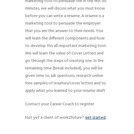
marketing tool to persuade the In the first 90
g
minutes, we will discuss what you must know
a
before you can write a resume. A resume is a
t
marketing tool to persuade the employer
i
that you are the answer to their needs. You
will learn the different components and how
o
to develop this all-important marketing tool.
n
We will learn the value of Cover Letters and
go through the steps of creating one. In the
remaining time (break included), you will be
given time to ask questions, research online
free samples of resumes/cover letters and to
apply what you learned to your resume draft
Contact your Career Coach to register.
Not yet a client of work2future?
get started