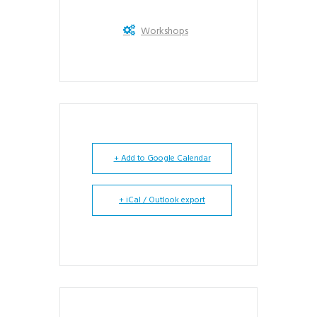
Workshops
+ Add to Google Calendar
+ iCal / Outlook export