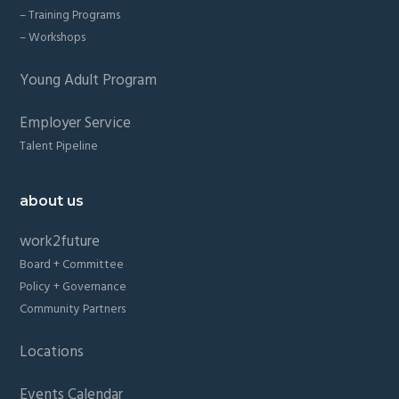
– Training Programs
– Workshops
Young Adult Program
Employer Service
Talent Pipeline
about us
work2future
Board + Committee
Policy + Governance
Community Partners
Locations
Events Calendar