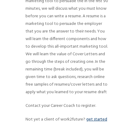
marketing tool to persuade the In the first 90
g
minutes, we will discuss what you must know
a
before you can write a resume. A resume is a
t
marketing tool to persuade the employer
i
that you are the answer to their needs. You
will learn the different components and how
o
to develop this all-important marketing tool.
n
We will learn the value of Cover Letters and
go through the steps of creating one. In the
remaining time (break included), you will be
given time to ask questions, research online
free samples of resumes/cover letters and to
apply what you learned to your resume draft
Contact your Career Coach to register.
Not yet a client of work2future?
get started