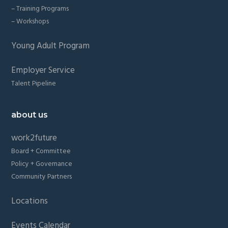
– Training Programs
– Workshops
Young Adult Program
Employer Service
Talent Pipeline
about us
work2future
Board + Committee
Policy + Governance
Community Partners
Locations
Events Calendar