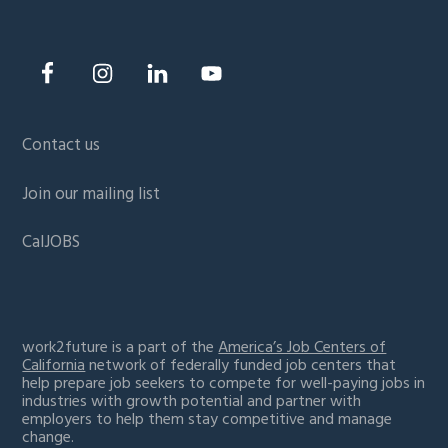
Contact us
Join our mailing list
CalJOBS
work2future is a part of the
America’s Job Centers of
California
network of federally funded job centers that
help prepare job seekers to compete for well-paying jobs in
industries with growth potential and partner with
employers to help them stay competitive and manage
change.