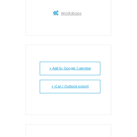
Workshops
+ Add to Google Calendar
+ iCal / Outlook export