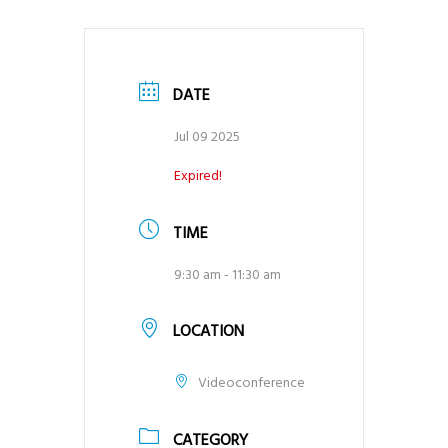
DATE
Jul 09 2025
Expired!
TIME
9:30 am - 11:30 am
LOCATION
Videoconference
CATEGORY