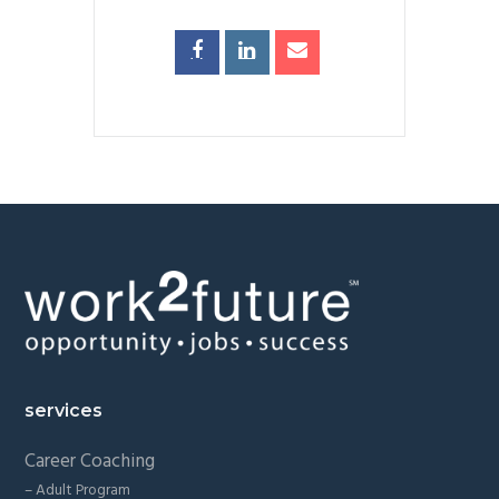
Footer
services
Career Coaching
– Adult Program