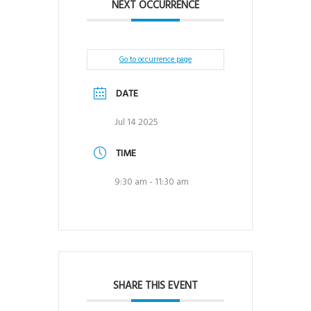
NEXT OCCURRENCE
Go to occurrence page
DATE
Jul 14 2025
TIME
9:30 am - 11:30 am
SHARE THIS EVENT