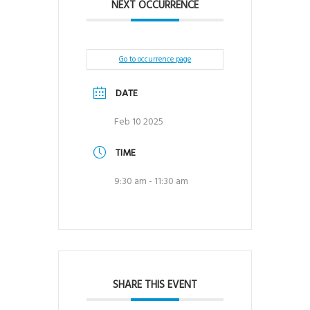
NEXT OCCURRENCE
Go to occurrence page
DATE
Feb 10 2025
TIME
9:30 am - 11:30 am
SHARE THIS EVENT