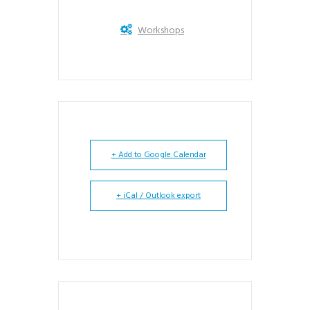
Workshops
+ Add to Google Calendar
+ iCal / Outlook export