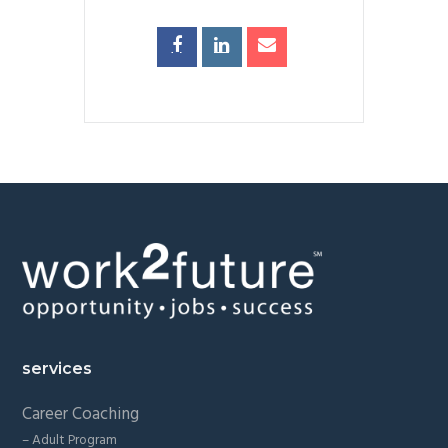
Footer
services
Career Coaching
– Adult Program