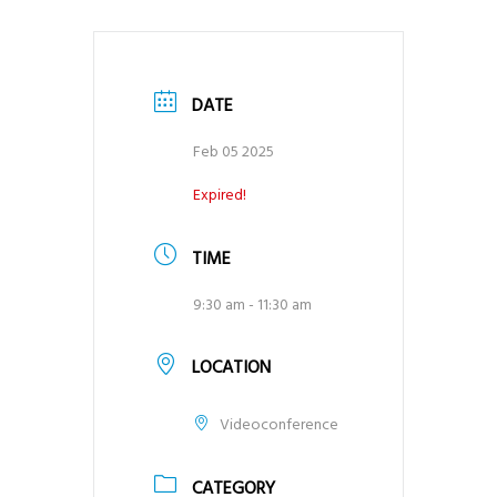
DATE
Feb 05 2025
Expired!
TIME
9:30 am - 11:30 am
LOCATION
Videoconference
CATEGORY