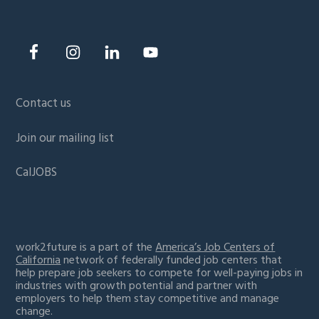
Contact us
Join our mailing list
CalJOBS
work2future is a part of the
America’s Job Centers of
California
network of federally funded job centers that
help prepare job seekers to compete for well-paying jobs in
industries with growth potential and partner with
employers to help them stay competitive and manage
change.