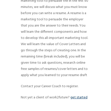
marketing tool to persuade the In the first 90
g
minutes, we will discuss what you must know
a
before you can write a resume. A resume is a
t
marketing tool to persuade the employer
i
that you are the answer to their needs. You
will learn the different components and how
o
to develop this all-important marketing tool.
n
We will learn the value of Cover Letters and
go through the steps of creating one. In the
remaining time (break included), you will be
given time to ask questions, research online
free samples of resumes/cover letters and to
apply what you learned to your resume draft
Contact your Career Coach to register.
Not yet a client of work2future?
get started