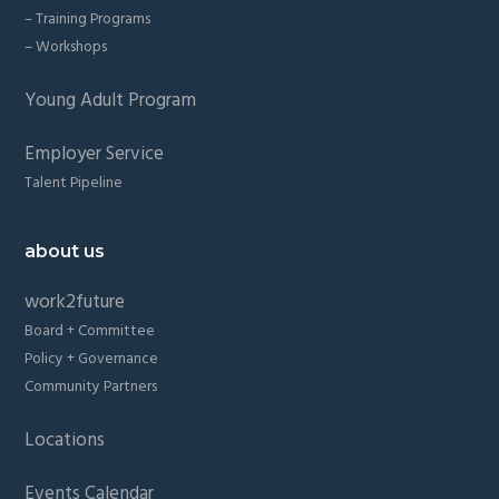
– Training Programs
– Workshops
Young Adult Program
Employer Service
Talent Pipeline
about us
work2future
Board + Committee
Policy + Governance
Community Partners
Locations
Events Calendar