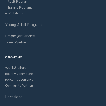
– Adult Program
– Training Programs
– Workshops
Young Adult Program
Employer Service
Talent Pipeline
about us
work2future
Board + Committee
Policy + Governance
Community Partners
Locations