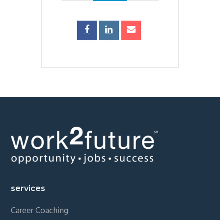
Footer
services
Career Coaching