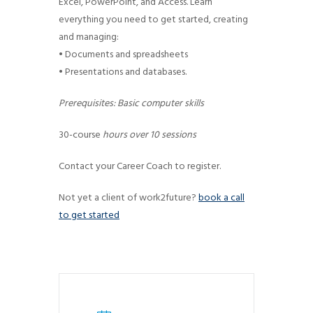
Excel, PowerPoint, and Access. Learn
g
everything you need to get started, creating
a
and managing:
t
• Documents and spreadsheets
i
• Presentations and databases.
o
Prerequisites: Basic computer skills
n
30-course
hours over 10 sessions
Contact your Career Coach to register.
Not yet a client of work2future?
book a call
to get started