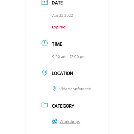
DATE
Apr 22 2022
Expired!
TIME
9:00 am - 12:00 pm
LOCATION
Videoconference
CATEGORY
Workshops