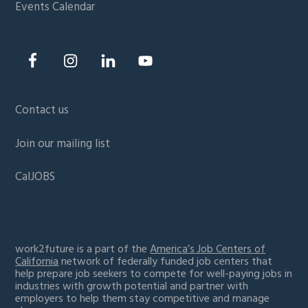
Events Calendar
Contact us
Join our mailing list
CalJOBS
work2future is a part of the
America’s Job Centers of
California
network of federally funded job centers that
help prepare job seekers to compete for well-paying jobs in
industries with growth potential and partner with
employers to help them stay competitive and manage