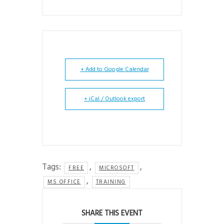
+ Add to Google Calendar
+ iCal / Outlook export
Tags:
,
,
FREE
MICROSOFT
,
MS OFFICE
TRAINING
SHARE THIS EVENT