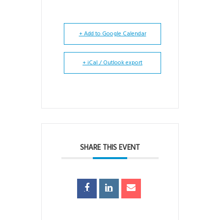
+ Add to Google Calendar
+ iCal / Outlook export
SHARE THIS EVENT