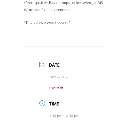
*Prerequisites: Basic computer knowledge, MS
Word and Excel experience.
*This is a two week course*
DATE
Oct 27 2023
Expired!
TIME
1:00 pm - 4:00 pm