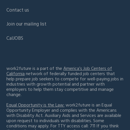
Contact us
Join our mailing list
CalJOBS
work2future is a part of the
America’s Job Centers of
California
network of federally funded job centers that
help prepare job seekers to compete for well-paying jobs in
industries with growth potential and partner with
employers to help them stay competitive and manage
change.
Equal Opportunity is the Law:
work2future is an Equal
Opportunity Employer and complies with the Americans
with Disability Act. Auxiliary Aids and Services are available
upon request to individuals with disabilities. Some
conditions may apply. For TTY access call: 711 If you think