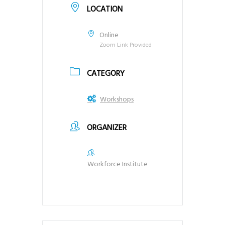
LOCATION
Online
Zoom Link Provided
CATEGORY
Workshops
ORGANIZER
Workforce Institute