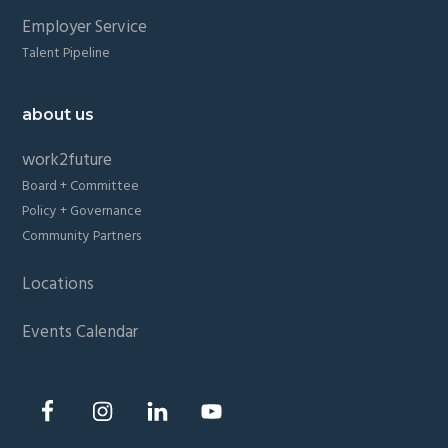
Employer Service
Talent Pipeline
about us
work2future
Board + Committee
Policy + Governance
Community Partners
Locations
Events Calendar