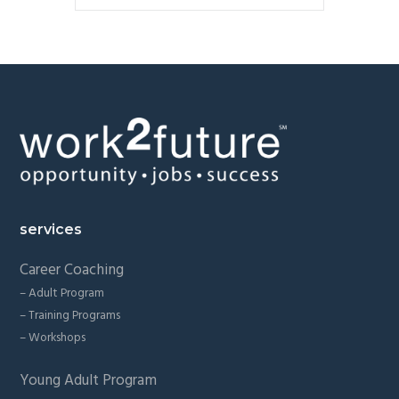
Footer
services
Career Coaching
– Adult Program
– Training Programs
– Workshops
Young Adult Program