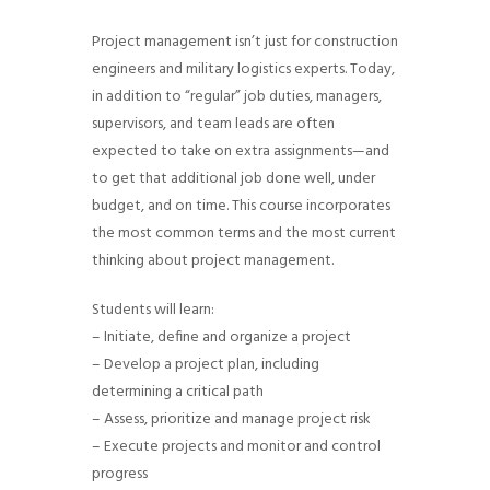
g
Project management isn’t just for construction
a
engineers and military logistics experts. Today,
t
in addition to “regular” job duties, managers,
i
supervisors, and team leads are often
o
expected to take on extra assignments—and
n
to get that additional job done well, under
budget, and on time. This course incorporates
the most common terms and the most current
thinking about project management.
Students will learn:
– Initiate, define and organize a project
– Develop a project plan, including
determining a critical path
– Assess, prioritize and manage project risk
– Execute projects and monitor and control
progress