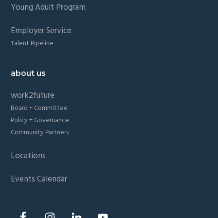
Young Adult Program
Employer Service
Talent Pipeline
about us
work2future
Board + Committee
Policy + Governance
Community Partners
Locations
Events Calendar