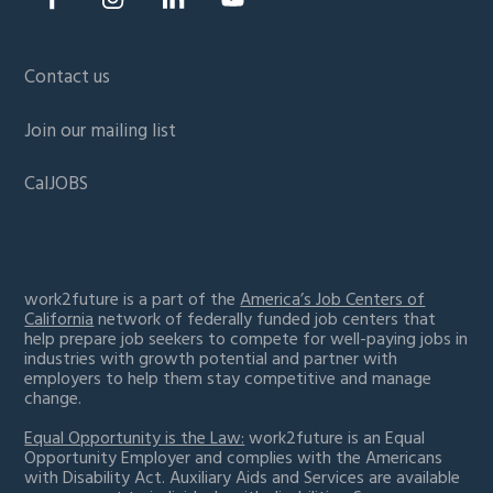
Contact us
Join our mailing list
CalJOBS
work2future is a part of the
America’s Job Centers of
California
network of federally funded job centers that
help prepare job seekers to compete for well-paying jobs in
industries with growth potential and partner with
employers to help them stay competitive and manage
change.
Equal Opportunity is the Law:
work2future is an Equal
Opportunity Employer and complies with the Americans
with Disability Act. Auxiliary Aids and Services are available