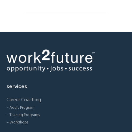
Footer
services
Career Coaching
– Adult Program
– Training Programs
– Workshops