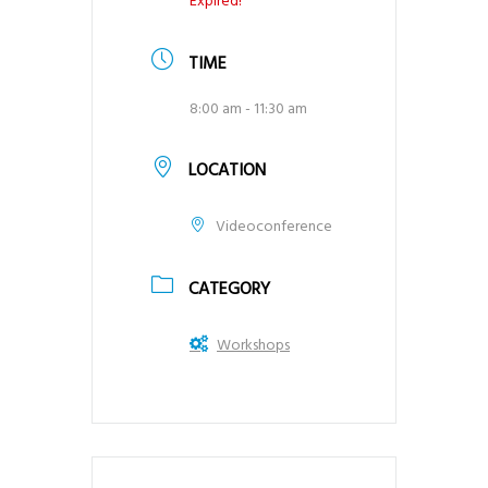
Expired!
TIME
8:00 am - 11:30 am
LOCATION
Videoconference
CATEGORY
Workshops