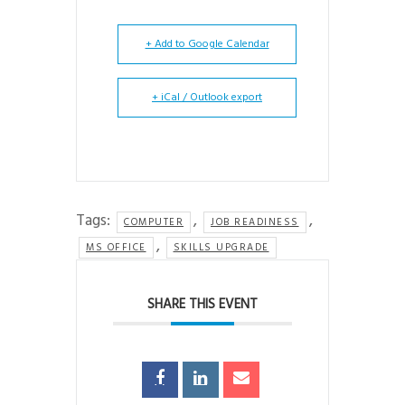
+ Add to Google Calendar
+ iCal / Outlook export
Tags:
,
,
COMPUTER
JOB READINESS
,
MS OFFICE
SKILLS UPGRADE
SHARE THIS EVENT