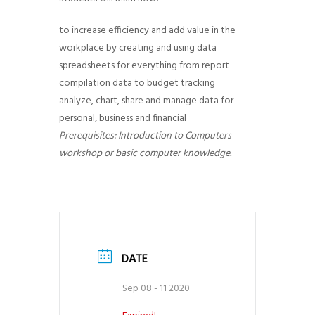
g
to increase efficiency and add value in the
a
workplace by creating and using data
t
spreadsheets for everything from report
i
compilation data to budget tracking
o
analyze, chart, share and manage data for
n
personal, business and financial
Prerequisites: Introduction to Computers
workshop or basic computer knowledge.
DATE
Sep 08 - 11 2020