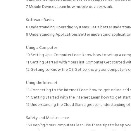
7 Mobile Devices Learn how mobile devices work.
Software Basics
8 Understanding Operating Systems Get a better understand
9 Understanding Applications Better understand applicatio
Using a Computer
10 Setting Up a Computer Learn know how to set up a comp
11 Getting Started with Your First Computer Get started wit
12 Getting to Know the OS Get to know your computer’s o
Using the Internet
13 Connecting to the Internet Learn how to get online and st
14 Getting Started with the Internet Learn how to get start
15 Understanding the Cloud Gain a greater understanding of
Safety and Maintenance
16 Keeping Your Computer Clean Use these tips to keep yo