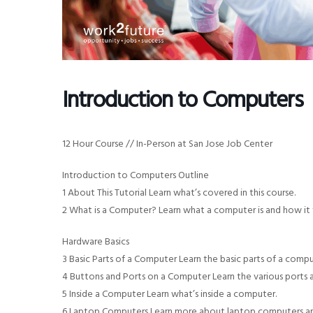
v
n
i
t
g
a
Introduction to Computers
t
i
o
12 Hour Course // In-Person at San Jose Job Center
n
Introduction to Computers Outline
1 About This Tutorial Learn what’s covered in this course.
2 What is a Computer? Learn what a computer is and how it 
Hardware Basics
3 Basic Parts of a Computer Learn the basic parts of a comp
4 Buttons and Ports on a Computer Learn the various ports
5 Inside a Computer Learn what’s inside a computer.
6 Laptop Computers Learn more about laptop computers and