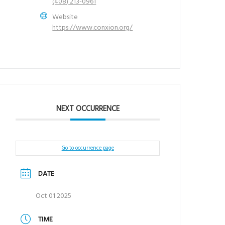
(408) 213-0961
Website
https://www.conxion.org/
NEXT OCCURRENCE
Go to occurrence page
DATE
Oct 01 2025
TIME