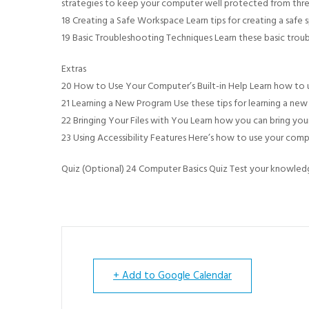
strategies to keep your computer well protected from thre
18 Creating a Safe Workspace Learn tips for creating a safe 
19 Basic Troubleshooting Techniques Learn these basic trou
Extras
20 How to Use Your Computer’s Built-in Help Learn how to us
21 Learning a New Program Use these tips for learning a ne
22 Bringing Your Files with You Learn how you can bring you
23 Using Accessibility Features Here’s how to use your comput
Quiz (Optional) 24 Computer Basics Quiz Test your knowledg
+ Add to Google Calendar