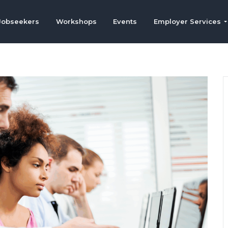
Jobseekers
Workshops
Events
Employer Services