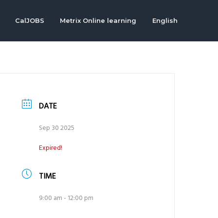
CalJOBS
Metrix Online learning
English
DATE
Sep 30 2025
Expired!
TIME
9:00 am - 12:00 pm