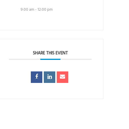
9:00 am - 12:00 pm
SHARE THIS EVENT