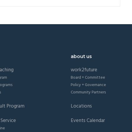
about us
aching
work2future
gram
Board + Committee
Programs
Policy + Governance
s
Community Partners
ult Program
Locations
Service
Events Calendar
ine