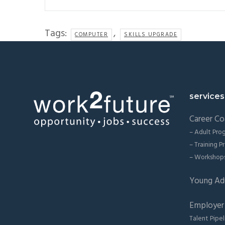
Tags:
,
COMPUTER
SKILLS UPGRADE
Footer
services
Career Co
– Adult Pro
– Training 
– Workshop
Young Ad
Employer 
Talent Pipel