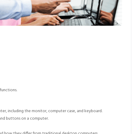
functions.
uter, including the monitor, computer case, and keyboard.
 and buttons on a computer.
 how they differ from traditional desktop computers.