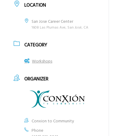
LOCATION
San Jose Career Center
1608 Las Plumas Ave, San José, CA
CATEGORY
Workshops
ORGANIZER
Conxion to Community
Phone