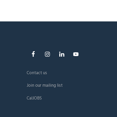
Contact us
Join our mailing list
CalJOBS