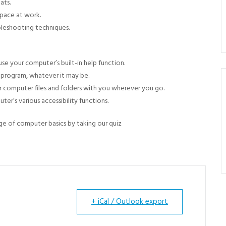
ats.
space at work.
bleshooting techniques.
e your computer’s built-in help function.
w program, whatever it may be.
r computer files and folders with you wherever you go.
er’s various accessibility functions.
e of computer basics by taking our quiz
+ iCal / Outlook export