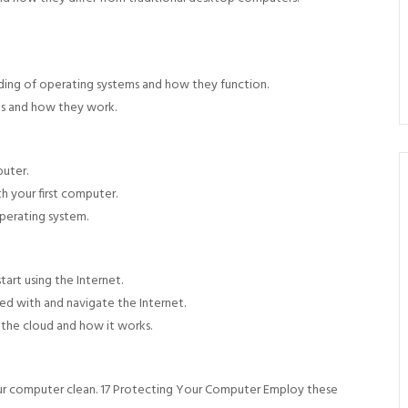
ing of operating systems and how they function.
ns and how they work.
uter.
h your first computer.
perating system.
art using the Internet.
ed with and navigate the Internet.
 the cloud and how it works.
ur computer clean. 17 Protecting Your Computer Employ these