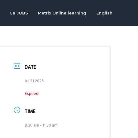
CalJOBS
Metrix Online learning
English
DATE
Jul 31 2025
Expired!
TIME
9:30 am - 11:30 am