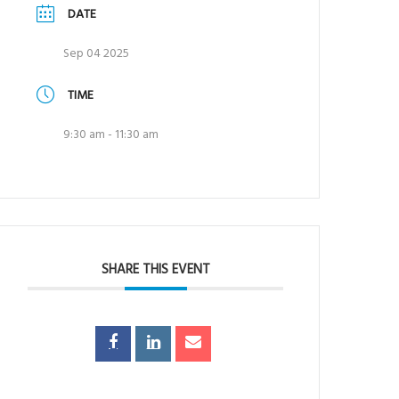
DATE
Sep 04 2025
TIME
9:30 am - 11:30 am
SHARE THIS EVENT