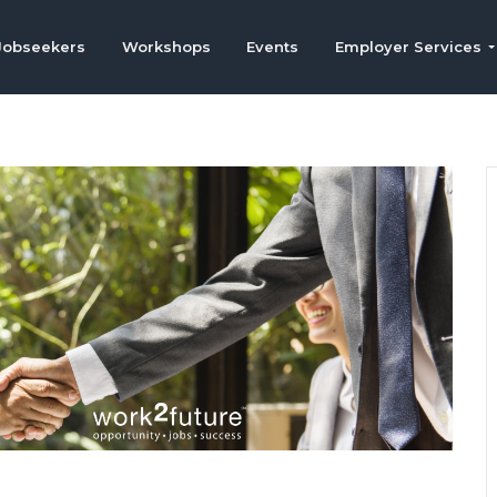
Jobseekers
Workshops
Events
Employer Services