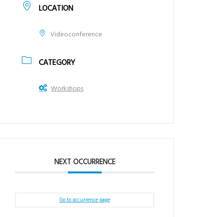
LOCATION
Videoconference
CATEGORY
Workshops
NEXT OCCURRENCE
Go to occurrence page