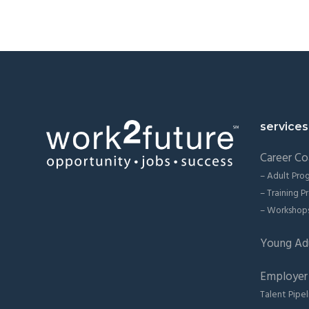
Footer
services
Career Co
– Adult Pro
– Training 
– Workshop
Young Ad
Employer 
Talent Pipel