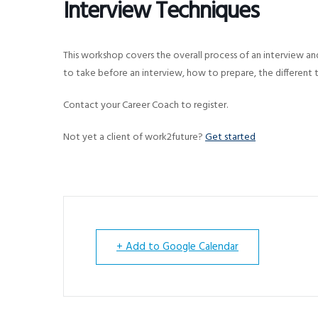
Interview Techniques
v
n
i
t
g
This workshop covers the overall process of an interview an
a
to take before an interview, how to prepare, the different 
t
Contact your Career Coach to register.
i
o
Not yet a client of work2future?
Get started
n
+ Add to Google Calendar