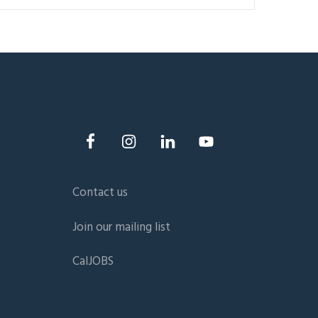
Contact us
Join our mailing list
CalJOBS