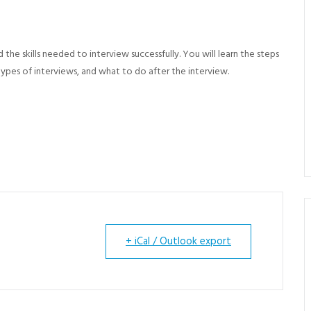
d the skills needed to
interview successfully. You will learn the steps
types of interviews, and what to do after the interview.
+ iCal / Outlook export