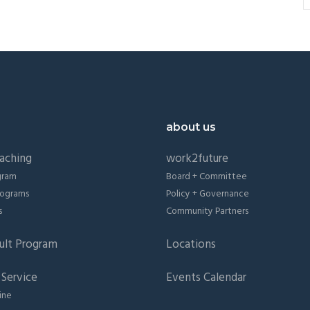
about us
aching
work2future
gram
Board + Committee
Programs
Policy + Governance
s
Community Partners
ult Program
Locations
Service
Events Calendar
ine