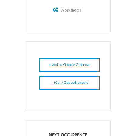
Workshops
+ Add to Google Calendar
+ iCal / Outlook export
NEXT OCCURRENCE