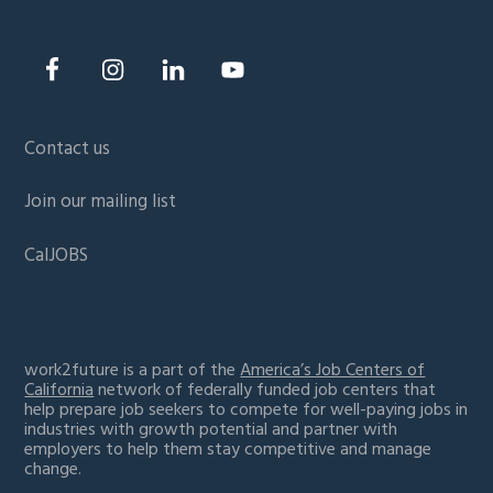
Contact us
Join our mailing list
CalJOBS
work2future is a part of the
America’s Job Centers of
California
network of federally funded job centers that
help prepare job seekers to compete for well-paying jobs in
industries with growth potential and partner with
employers to help them stay competitive and manage
change.