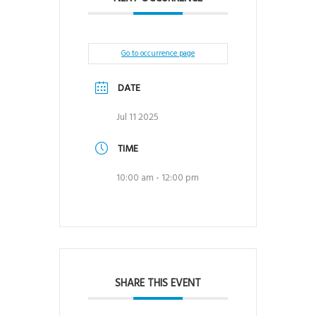
Go to occurrence page
DATE
Jul 11 2025
TIME
10:00 am - 12:00 pm
SHARE THIS EVENT