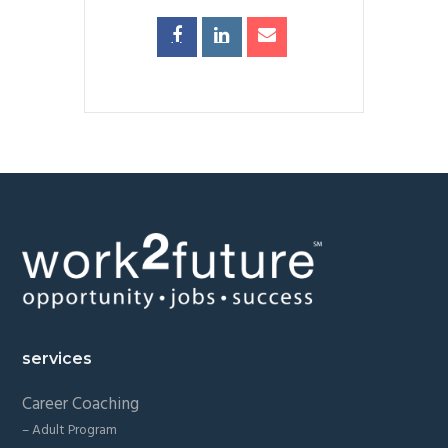
Footer
services
Career Coaching
– Adult Program