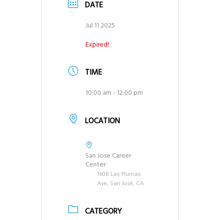
DATE
g
a
Jul 11 2025
t
Expired!
i
o
TIME
n
10:00 am - 12:00 pm
LOCATION
San Jose Career
Center
1608 Las Plumas
Ave, San José, CA
CATEGORY