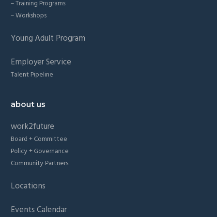
– Training Programs
– Workshops
Young Adult Program
Employer Service
Talent Pipeline
about us
work2future
Board + Committee
Policy + Governance
Community Partners
Locations
Events Calendar