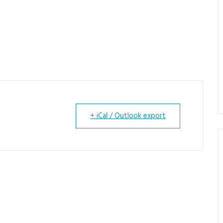
+ iCal / Outlook export