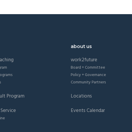
about us
aching
work2future
gram
Board + Committee
Programs
Policy + Governance
s
Community Partners
ult Program
Locations
Service
Events Calendar
ine