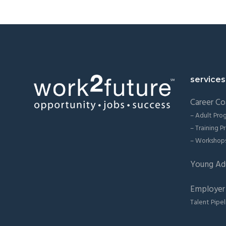
Footer
services
Career Co
– Adult Pro
– Training 
– Workshop
Young Ad
Employer 
Talent Pipel