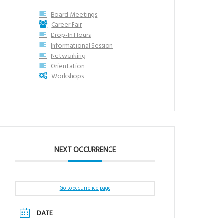
Board Meetings
Career Fair
Drop-In Hours
Informational Session
Networking
Orientation
Workshops
NEXT OCCURRENCE
Go to occurrence page
DATE