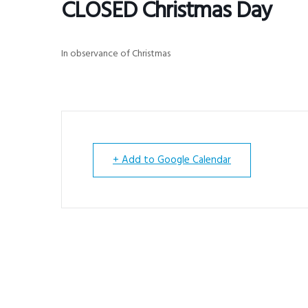
CLOSED Christmas Day
v
n
i
t
g
In observance of Christmas
a
t
i
o
n
+ Add to Google Calendar