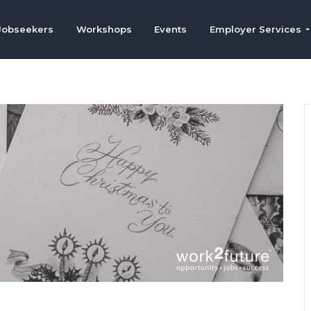
Jobseekers
Workshops
Events
Employer Services