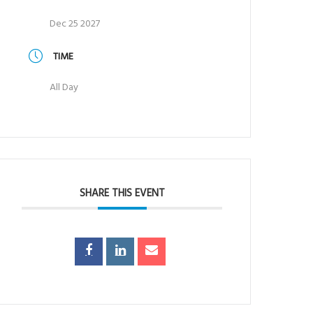
Dec 25 2027
TIME
All Day
SHARE THIS EVENT