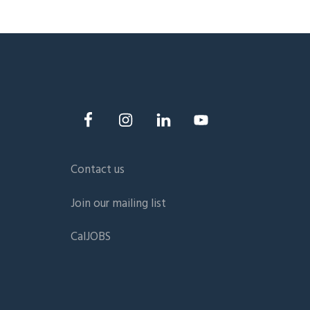
Contact us
Join our mailing list
CalJOBS