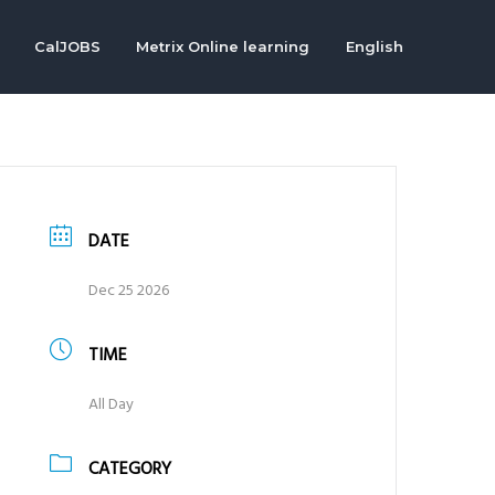
CalJOBS
Metrix Online learning
English
DATE
Dec 25 2026
TIME
All Day
CATEGORY